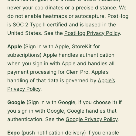
never your coordinates or a precise distance. We
do not enable heatmaps or autocapture. PostHog
is SOC 2 Type II certified and is based in the
United States. See the
PostHog Privacy Policy
.
Apple
(Sign in with Apple, StoreKit for
subscriptions) Apple handles authentication
when you sign in with Apple and handles all
payment processing for Clem Pro. Apple’s
handling of that data is governed by
Apple’s
Privacy Policy
.
Google
(Sign in with Google, if you choose it) If
you sign in with Google, Google handles that
authentication. See the
Google Privacy Policy
.
Expo
(push notification delivery) If you enable