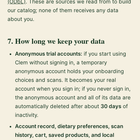
(ODbL)
. These are sources we read from to build
our catalog; none of them receives any data
about you.
7. How long we keep your data
Anonymous trial accounts:
if you start using
Clem without signing in, a temporary
anonymous account holds your onboarding
choices and scans. It becomes your real
account when you sign in; if you never sign in,
the anonymous account and all of its data are
automatically deleted after about
30 days
of
inactivity.
Account record, dietary preferences, scan
history, cart, saved products, and local