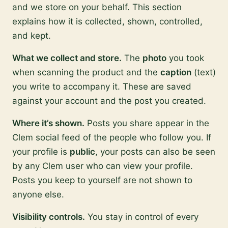
and we store on your behalf. This section
explains how it is collected, shown, controlled,
and kept.
What we collect and store.
The
photo
you took
when scanning the product and the
caption
(text)
you write to accompany it. These are saved
against your account and the post you created.
Where it’s shown.
Posts you share appear in the
Clem social feed of the people who follow you. If
your profile is
public
, your posts can also be seen
by any Clem user who can view your profile.
Posts you keep to yourself are not shown to
anyone else.
Visibility controls.
You stay in control of every