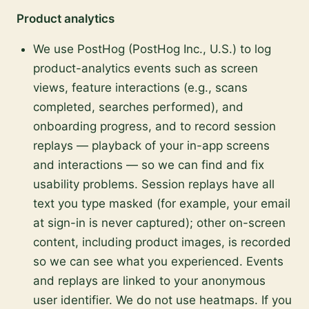
Product analytics
We use PostHog (PostHog Inc., U.S.) to log
product-analytics events such as screen
views, feature interactions (e.g., scans
completed, searches performed), and
onboarding progress, and to record session
replays — playback of your in-app screens
and interactions — so we can find and fix
usability problems. Session replays have all
text you type masked (for example, your email
at sign-in is never captured); other on-screen
content, including product images, is recorded
so we can see what you experienced. Events
and replays are linked to your anonymous
user identifier. We do not use heatmaps. If you