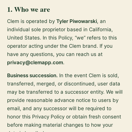
1. Who we are
Clem is operated by
Tyler Piwowarski
, an
individual sole proprietor based in California,
United States. In this Policy, “we” refers to this
operator acting under the Clem brand. If you
have any questions, you can reach us at
privacy@clemapp.com
.
Business succession.
In the event Clem is sold,
transferred, merged, or discontinued, user data
may be transferred to a successor entity. We will
provide reasonable advance notice to users by
email, and any successor will be required to
honor this Privacy Policy or obtain fresh consent
before making material changes to how your