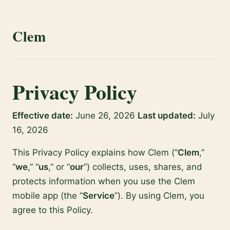
Clem
Privacy Policy
Effective date:
June 26, 2026
Last updated:
July
16, 2026
This Privacy Policy explains how Clem (“
Clem
,”
“
we
,” “
us
,” or “
our
”) collects, uses, shares, and
protects information when you use the Clem
mobile app (the “
Service
”). By using Clem, you
agree to this Policy.