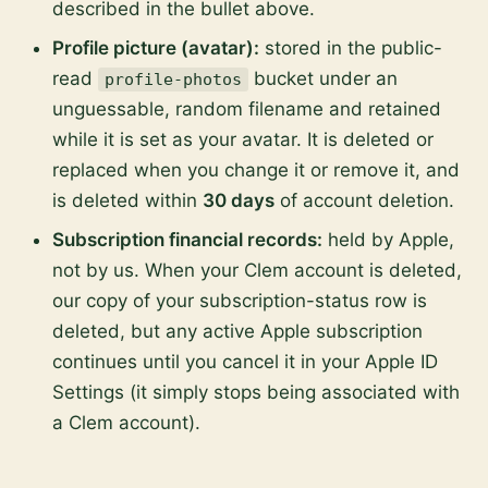
described in the bullet above.
Profile picture (avatar):
stored in the public-
read
bucket under an
profile-photos
unguessable, random filename and retained
while it is set as your avatar. It is deleted or
replaced when you change it or remove it, and
is deleted within
30 days
of account deletion.
Subscription financial records:
held by Apple,
not by us. When your Clem account is deleted,
our copy of your subscription-status row is
deleted, but any active Apple subscription
continues until you cancel it in your Apple ID
Settings (it simply stops being associated with
a Clem account).