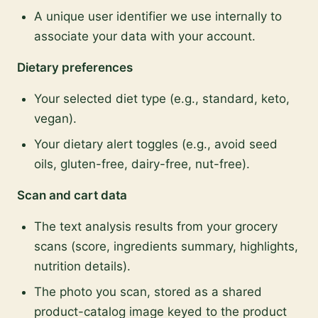
A unique user identifier we use internally to
associate your data with your account.
Dietary preferences
Your selected diet type (e.g., standard, keto,
vegan).
Your dietary alert toggles (e.g., avoid seed
oils, gluten-free, dairy-free, nut-free).
Scan and cart data
The text analysis results from your grocery
scans (score, ingredients summary, highlights,
nutrition details).
The photo you scan, stored as a shared
product-catalog image keyed to the product