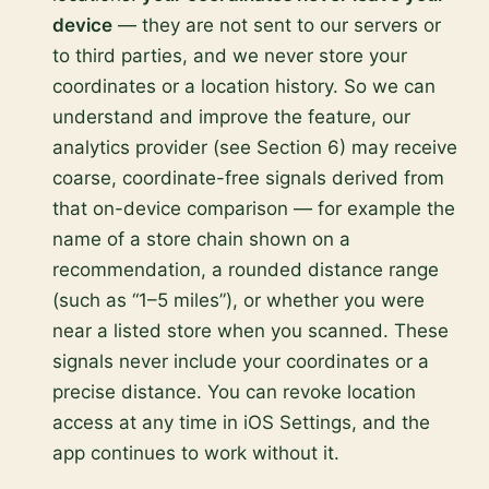
device
— they are not sent to our servers or
to third parties, and we never store your
coordinates or a location history. So we can
understand and improve the feature, our
analytics provider (see Section 6) may receive
coarse, coordinate-free signals derived from
that on-device comparison — for example the
name of a store chain shown on a
recommendation, a rounded distance range
(such as “1–5 miles”), or whether you were
near a listed store when you scanned. These
signals never include your coordinates or a
precise distance. You can revoke location
access at any time in iOS Settings, and the
app continues to work without it.