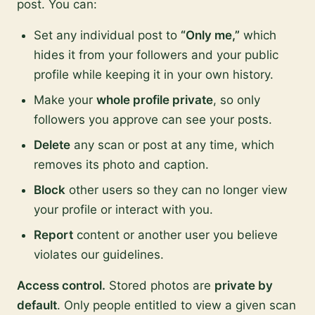
post. You can:
Set any individual post to
“Only me,”
which
hides it from your followers and your public
profile while keeping it in your own history.
Make your
whole profile private
, so only
followers you approve can see your posts.
Delete
any scan or post at any time, which
removes its photo and caption.
Block
other users so they can no longer view
your profile or interact with you.
Report
content or another user you believe
violates our guidelines.
Access control.
Stored photos are
private by
default
. Only people entitled to view a given scan