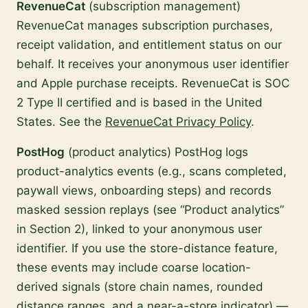
RevenueCat
(subscription management)
RevenueCat manages subscription purchases,
receipt validation, and entitlement status on our
behalf. It receives your anonymous user identifier
and Apple purchase receipts. RevenueCat is SOC
2 Type II certified and is based in the United
States. See the
RevenueCat Privacy Policy
.
PostHog
(product analytics) PostHog logs
product-analytics events (e.g., scans completed,
paywall views, onboarding steps) and records
masked session replays (see “Product analytics”
in Section 2), linked to your anonymous user
identifier. If you use the store-distance feature,
these events may include coarse location-
derived signals (store chain names, rounded
distance ranges, and a near-a-store indicator) —