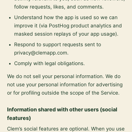
follow requests, likes, and comments.
Understand how the app is used so we can
improve it (via PostHog product analytics and
masked session replays of your app usage).
Respond to support requests sent to
privacy@clemapp.com.
Comply with legal obligations.
We do not sell your personal information. We do
not use your personal information for advertising
or for profiling outside the scope of the Service.
Information shared with other users (social
features)
Clem’s social features are optional. When you use