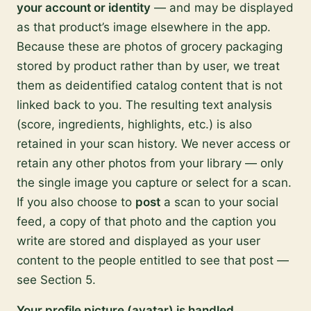
your account or identity
— and may be displayed
as that product’s image elsewhere in the app.
Because these are photos of grocery packaging
stored by product rather than by user, we treat
them as deidentified catalog content that is not
linked back to you. The resulting text analysis
(score, ingredients, highlights, etc.) is also
retained in your scan history. We never access or
retain any other photos from your library — only
the single image you capture or select for a scan.
If you also choose to
post
a scan to your social
feed, a copy of that photo and the caption you
write are stored and displayed as your user
content to the people entitled to see that post —
see Section 5.
Your profile picture (avatar) is handled