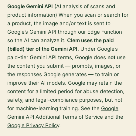
Google Gemini API
(AI analysis of scans and
product information) When you scan or search for
a product, the image and/or text is sent to
Google’s Gemini API through our Edge Function
so the AI can analyze it.
Clem uses the paid
(billed) tier of the Gemini API.
Under Google’s
paid-tier Gemini API terms, Google does
not
use
the content you submit — prompts, images, or
the responses Google generates — to train or
improve their AI models. Google may retain the
content for a limited period for abuse detection,
safety, and legal-compliance purposes, but not
for machine-learning training. See the
Google
Gemini API Additional Terms of Service
and the
Google Privacy Policy
.