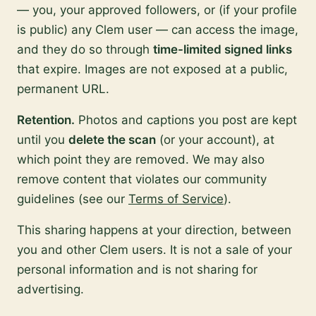
— you, your approved followers, or (if your profile
is public) any Clem user — can access the image,
and they do so through
time-limited signed links
that expire. Images are not exposed at a public,
permanent URL.
Retention.
Photos and captions you post are kept
until you
delete the scan
(or your account), at
which point they are removed. We may also
remove content that violates our community
guidelines (see our
Terms of Service
).
This sharing happens at your direction, between
you and other Clem users. It is not a sale of your
personal information and is not sharing for
advertising.