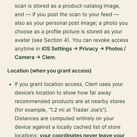
scan is stored as a product-catalog image,
and — if you post the scan to your feed —
also as your personal post image; a photo you
choose as a profile picture is stored as your
avatar (see Section 4). You can revoke access
anytime in
iOS Settings → Privacy → Photos /
Camera → Clem
.
Location (when you grant access)
If you grant location access, Clem uses your
device’s location to show how far away
recommended products are at nearby stores
(for example, “1.2 mi at Trader Joe’s”).
Distances are computed entirely on your
device against a locally cached list of store
locations:
your coordinates never leave your