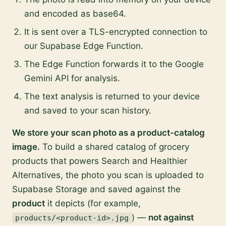
and encoded as base64.
It is sent over a TLS-encrypted connection to
our Supabase Edge Function.
The Edge Function forwards it to the Google
Gemini API for analysis.
The text analysis is returned to your device
and saved to your scan history.
We store your scan photo as a product-catalog
image.
To build a shared catalog of grocery
products that powers Search and Healthier
Alternatives, the photo you scan is uploaded to
Supabase Storage and saved against the
product
it depicts (for example,
) —
not against
products/<product-id>.jpg