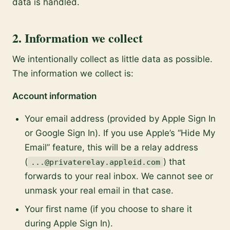
data is handled.
2. Information we collect
We intentionally collect as little data as possible.
The information we collect is:
Account information
Your email address (provided by Apple Sign In
or Google Sign In). If you use Apple’s “Hide My
Email” feature, this will be a relay address
(
) that
...@privaterelay.appleid.com
forwards to your real inbox. We cannot see or
unmask your real email in that case.
Your first name (if you choose to share it
during Apple Sign In).