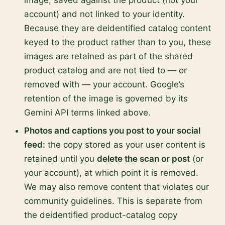
image, saved against the product (not your
account) and not linked to your identity.
Because they are deidentified catalog content
keyed to the product rather than to you, these
images are retained as part of the shared
product catalog and are not tied to — or
removed with — your account. Google’s
retention of the image is governed by its
Gemini API terms linked above.
Photos and captions you post to your social
feed:
the copy stored as your user content is
retained until you
delete the scan or post
(or
your account), at which point it is removed.
We may also remove content that violates our
community guidelines. This is separate from
the deidentified product-catalog copy