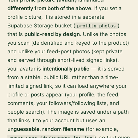
differently from both of the above.
If you set a
profile picture, it is stored in a separate
Supabase Storage bucket (
)
profile-photos
that is
public-read by design
. Unlike the photos
you scan (deidentified and keyed to the product)
and unlike your feed-post photos (kept private
and served through short-lived signed links),
your avatar is
intentionally public
— it is served
from a stable, public URL rather than a time-
limited signed link, so it can load anywhere your
profile or posts appear (your profile, the feed,
comments, your followers/following lists, and
people search). The image is saved under a path
that links it to your account but uses an
unguessable, random filename
(for example,
), so that even