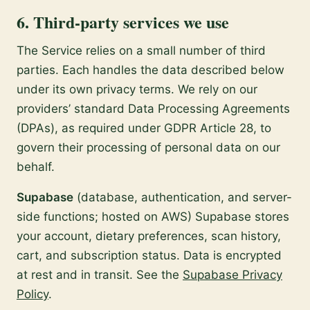
6. Third-party services we use
The Service relies on a small number of third
parties. Each handles the data described below
under its own privacy terms. We rely on our
providers’ standard Data Processing Agreements
(DPAs), as required under GDPR Article 28, to
govern their processing of personal data on our
behalf.
Supabase
(database, authentication, and server-
side functions; hosted on AWS) Supabase stores
your account, dietary preferences, scan history,
cart, and subscription status. Data is encrypted
at rest and in transit. See the
Supabase Privacy
Policy
.