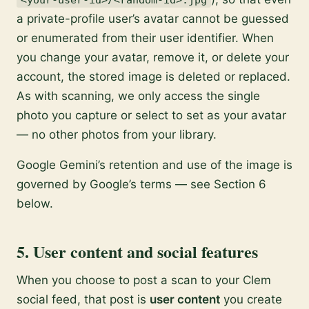
<your-user-id>/<random-id>.jpg
a private-profile user’s avatar cannot be guessed
or enumerated from their user identifier. When
you change your avatar, remove it, or delete your
account, the stored image is deleted or replaced.
As with scanning, we only access the single
photo you capture or select to set as your avatar
— no other photos from your library.
Google Gemini’s retention and use of the image is
governed by Google’s terms — see Section 6
below.
5. User content and social features
When you choose to post a scan to your Clem
social feed, that post is
user content
you create