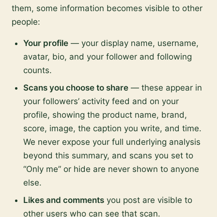
them, some information becomes visible to other
people:
Your profile
— your display name, username,
avatar, bio, and your follower and following
counts.
Scans you choose to share
— these appear in
your followers’ activity feed and on your
profile, showing the product name, brand,
score, image, the caption you write, and time.
We never expose your full underlying analysis
beyond this summary, and scans you set to
“Only me” or hide are never shown to anyone
else.
Likes and comments
you post are visible to
other users who can see that scan.