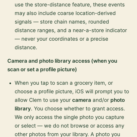
use the store-distance feature, these events
may also include coarse location-derived
signals — store chain names, rounded
distance ranges, and a near-a-store indicator
— never your coordinates or a precise
distance.
Camera and photo library access (when you
scan or set a profile picture)
When you tap to scan a grocery item, or
choose a profile picture, iOS will prompt you to
allow Clem to use your
camera
and/or
photo
library
. You choose whether to grant access.
We only access the single photo you capture
or select — we do not browse or access any
other photos from your library. A photo you