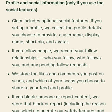
Profile and social information (only if you use the
social features)
Clem includes optional social features. If you
set up a profile, we collect the profile details
you choose to provide: a username, display
name, short bio, and avatar.
If you follow people, we record your follow
relationships — who you follow, who follows
you, and any pending follow requests.
We store the likes and comments you post on
scans, and which of your scans you choose to
share to your feed and profile.
If you block someone or report content, we
store that block or report (including the reason
you select) to operate our safety features and