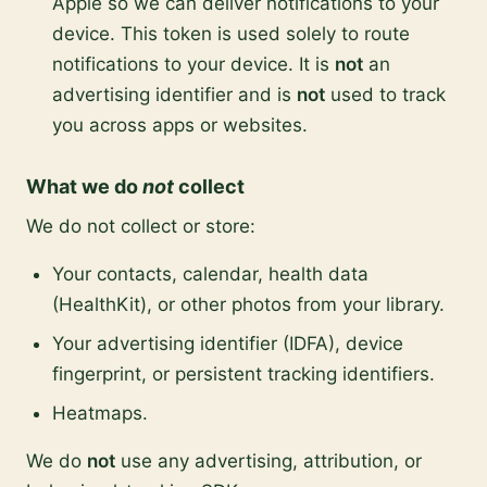
Apple so we can deliver notifications to your
device. This token is used solely to route
notifications to your device. It is
not
an
advertising identifier and is
not
used to track
you across apps or websites.
What we do
not
collect
We do not collect or store:
Your contacts, calendar, health data
(HealthKit), or other photos from your library.
Your advertising identifier (IDFA), device
fingerprint, or persistent tracking identifiers.
Heatmaps.
We do
not
use any advertising, attribution, or