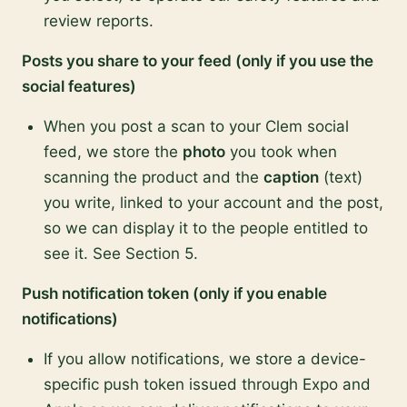
review reports.
Posts you share to your feed (only if you use the
social features)
When you post a scan to your Clem social
feed, we store the
photo
you took when
scanning the product and the
caption
(text)
you write, linked to your account and the post,
so we can display it to the people entitled to
see it. See Section 5.
Push notification token (only if you enable
notifications)
If you allow notifications, we store a device-
specific push token issued through Expo and