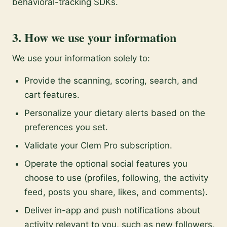
behavioral-tracking SDKs.
3. How we use your information
We use your information solely to:
Provide the scanning, scoring, search, and
cart features.
Personalize your dietary alerts based on the
preferences you set.
Validate your Clem Pro subscription.
Operate the optional social features you
choose to use (profiles, following, the activity
feed, posts you share, likes, and comments).
Deliver in-app and push notifications about
activity relevant to you, such as new followers,