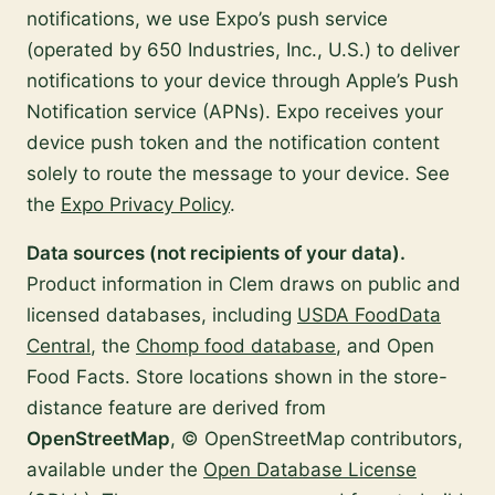
notifications, we use Expo’s push service
(operated by 650 Industries, Inc., U.S.) to deliver
notifications to your device through Apple’s Push
Notification service (APNs). Expo receives your
device push token and the notification content
solely to route the message to your device. See
the
Expo Privacy Policy
.
Data sources (not recipients of your data).
Product information in Clem draws on public and
licensed databases, including
USDA FoodData
Central
, the
Chomp food database
, and Open
Food Facts. Store locations shown in the store-
distance feature are derived from
OpenStreetMap
, © OpenStreetMap contributors,
available under the
Open Database License