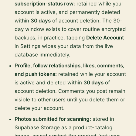
subscription-status row:
retained while your
account is active, and permanently deleted
within
30 days
of account deletion. The 30-
day window exists to cover routine encrypted
backups; in practice, tapping
Delete Account
in Settings wipes your data from the live
database immediately.
Profile, follow relationships, likes, comments,
and push tokens:
retained while your account
is active and deleted within
30 days
of
account deletion. Comments you post remain
visible to other users until you delete them or
delete your account.
Photos submitted for scanning:
stored in
Supabase Storage as a product-catalog