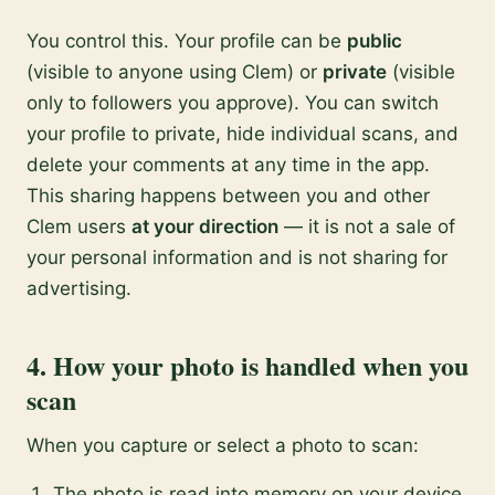
You control this. Your profile can be
public
(visible to anyone using Clem) or
private
(visible
only to followers you approve). You can switch
your profile to private, hide individual scans, and
delete your comments at any time in the app.
This sharing happens between you and other
Clem users
at your direction
— it is not a sale of
your personal information and is not sharing for
advertising.
4. How your photo is handled when you
scan
When you capture or select a photo to scan:
The photo is read into memory on your device