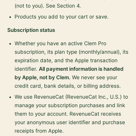
(not to you). See Section 4.
Products you add to your cart or save.
Subscription status
Whether you have an active Clem Pro
subscription, its plan type (monthly/annual), its
expiration date, and the Apple transaction
identifier.
All payment information is handled
by Apple, not by Clem.
We never see your
credit card, bank details, or billing address.
We use RevenueCat (RevenueCat Inc., U.S.) to
manage your subscription purchases and link
them to your account. RevenueCat receives
your anonymous user identifier and purchase
receipts from Apple.